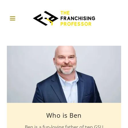
Who is Ben
Ben is a fun-loving father of two GSU