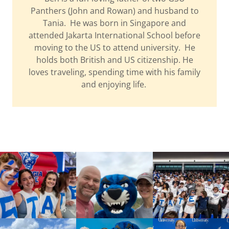
Panthers (John and Rowan) and husband to
Tania. He was born in Singapore and
attended Jakarta International School before
moving to the US to attend university. He
holds both British and US citizenship. He
loves traveling, spending time with his family
and enjoying life.