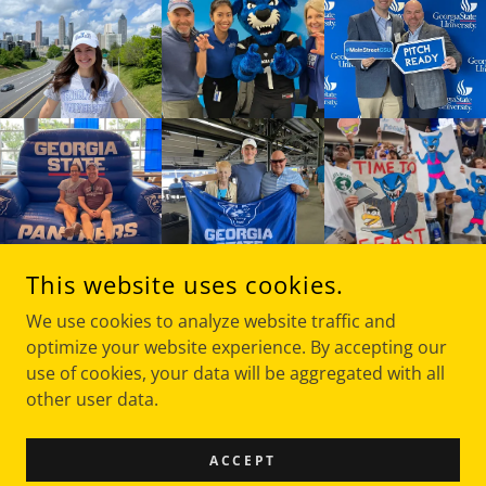
This website uses cookies.
We use cookies to analyze website traffic and
optimize your website experience. By accepting our
use of cookies, your data will be aggregated with all
COPYRIGHT © 2020 THE FRANCHISING PROFESSOR - ALL
RIGHTS RESERVED.
other user data.
POWERED BY
ACCEPT